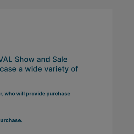
 GVAL Show and Sale
case a wide variety of
r, who will provide purchase
 purchase.