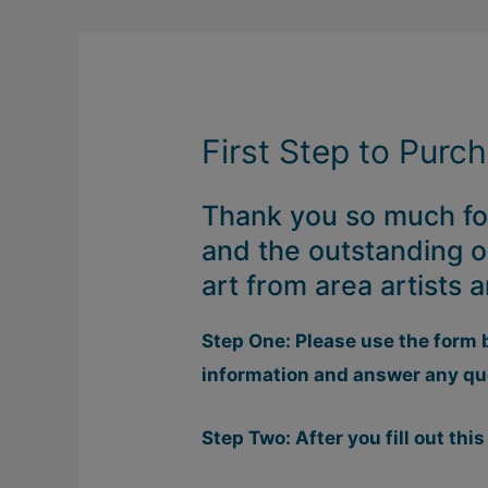
First Step to Purc
Thank you so much for
and the outstanding o
art from area artists
Step One: Please use the form 
information and answer any qu
Step Two: After you fill out this