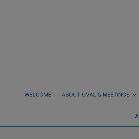
Skip
to
content
WELCOME
ABOUT GVAL & MEETINGS
J