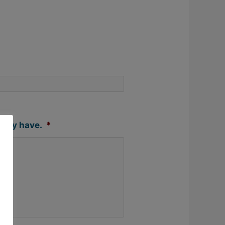
 may have.
*