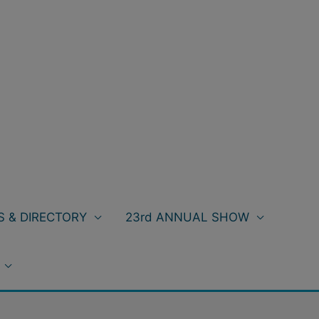
 & DIRECTORY
23rd ANNUAL SHOW