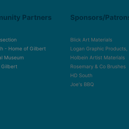
unity Partners
Sponsors/Patron
rsection
Blick Art Materials
h - Home of Gilbert
Logan Graphic Products, 
cal Museum
Holbein Artist Materials
 Gilbert
Rosemary & Co Brushes
HD South
Joe's BBQ