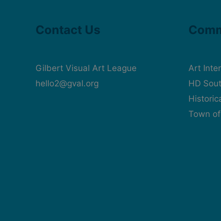
Contact Us
Comm
Gilbert Visual Art League
Art Inte
hello2@gval.org
HD Sout
Histori
Town of