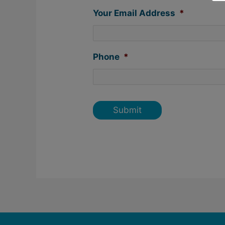
Your Email Address
*
Phone
*