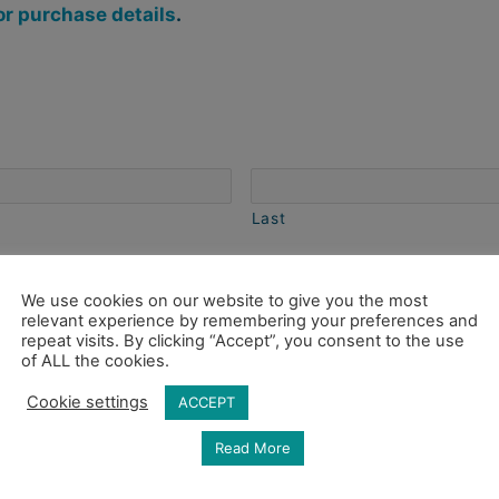
or purchase details
.
Last
 of art you are inquiring about and any questions you
We use cookies on our website to give you the most
relevant experience by remembering your preferences and
repeat visits. By clicking “Accept”, you consent to the use
of ALL the cookies.
Cookie settings
ACCEPT
Read More