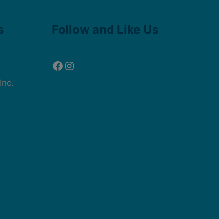
Facebook
Instagram
s
Follow and Like Us
Inc.