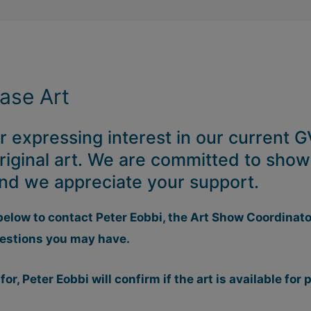
hase Art
 expressing interest in our current
riginal art. We are committed to show
 and we appreciate your support.
below to contact Peter Eobbi, the Art Show Coordinato
estions you may have.
 for, Peter Eobbi will confirm if the art is available for