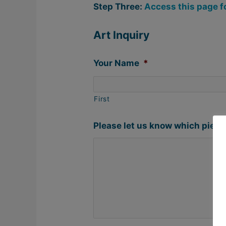
Step Three:
Access this page f
Art Inquiry
Your Name
*
First
Please let us know which piece