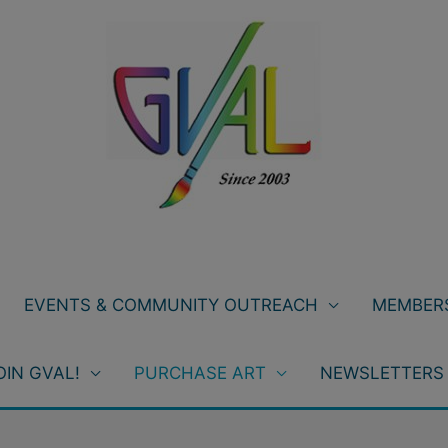
EVENTS & COMMUNITY OUTREACH
MEMBERS
OIN GVAL!
PURCHASE ART
NEWSLETTERS