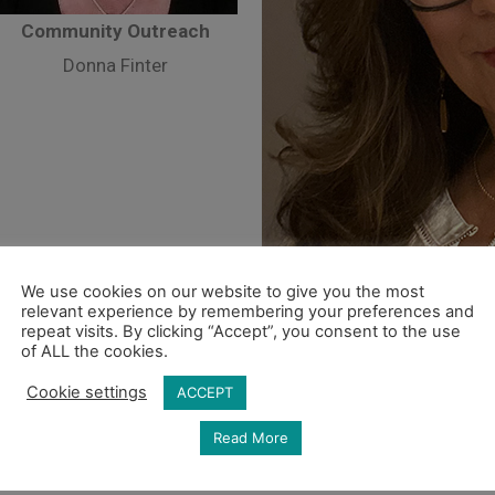
Community Outreach
Donna Finter
We use cookies on our website to give you the most
relevant experience by remembering your preferences and
repeat visits. By clicking “Accept”, you consent to the use
of ALL the cookies.
Hospital
Cookie settings
ACCEPT
Suza
Read More