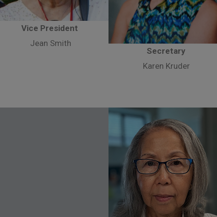
Vice President
Jean Smith
Secretary
Karen Kruder