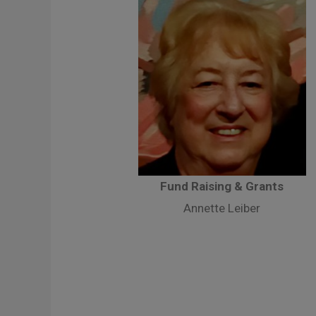
Fund Raising & Grants
Annette Leiber