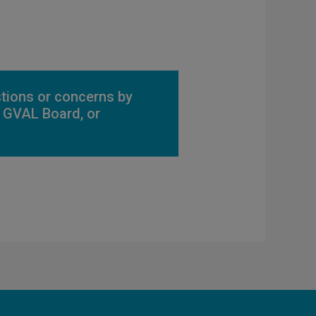
stions or concerns by
he GVAL Board, or