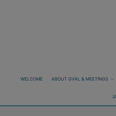
Skip
to
content
WELCOME
ABOUT GVAL & MEETINGS
J