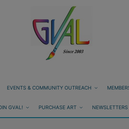
EVENTS & COMMUNITY OUTREACH
MEMBERS
OIN GVAL!
PURCHASE ART
NEWSLETTERS