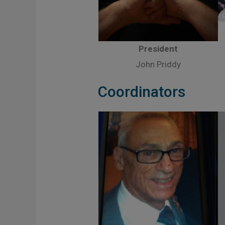
President
John Priddy
Coordinators