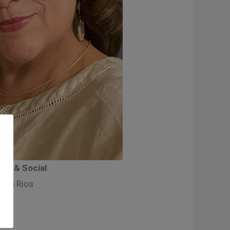
ity & Social
nne Rios