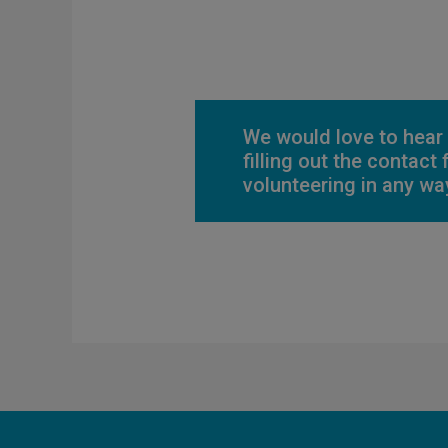
We would love to hear
filling out the contact
volunteering in any way