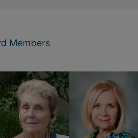
rd Members