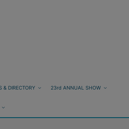
 & DIRECTORY
23rd ANNUAL SHOW