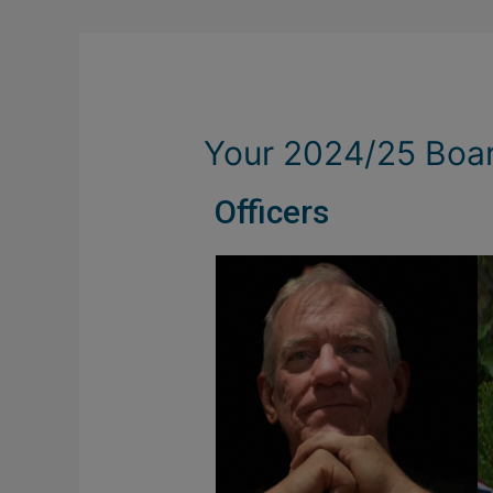
Your 2024/25 Boa
Officers