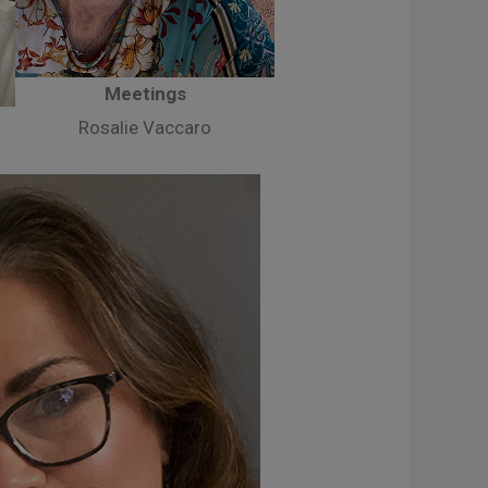
Meetings
Rosalie Vaccaro