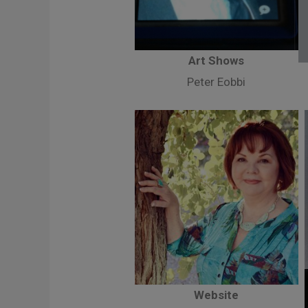
Art Shows
Peter Eobbi
Website