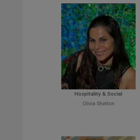
Hospitality & Social
Olivia Shelton