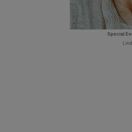
Special E
Lind