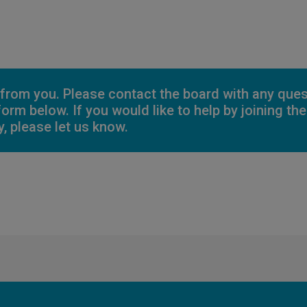
 from you. Please contact the board with any que
 form below. If you would like to help by joining t
, please let us know.