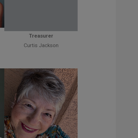
Treasurer
Curtis Jackson