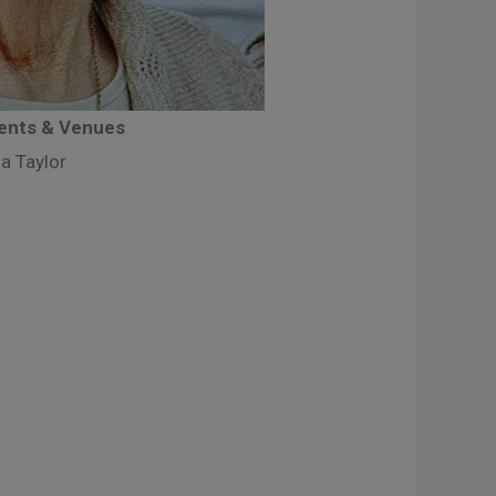
vents & Venues
a Taylor