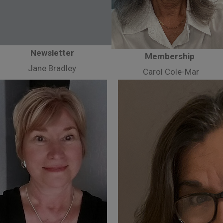
Newsletter
Membership
Jane Bradley
Carol Cole-Mar