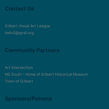
Contact Us
Gilbert Visual Art League
hello2@gval.org
Community Partners
Art Intersection
HD South - Home of Gilbert Historical Museum
Town of Gilbert
Sponsors/Patrons