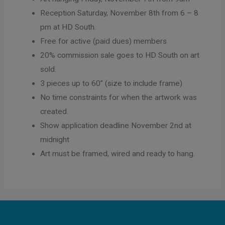
Reception Saturday, November 8th from 6 – 8
pm at HD South.
Free for active (paid dues) members
20% commission sale goes to HD South on art
sold.
3 pieces up to 60” (size to include frame)
No time constraints for when the artwork was
created.
Show application deadline November 2nd at
midnight
Art must be framed, wired and ready to hang.