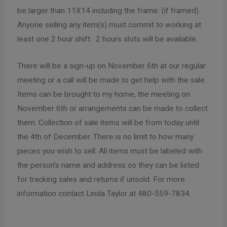
be larger than 11X14 including the frame. (if framed).
Anyone selling any item(s) must commit to working at
least one 2 hour shift. 2 hours slots will be available.
There will be a sign-up on November 6th at our regular
meeting or a call will be made to get help with the sale.
Items can be brought to my home, the meeting on
November 6th or arrangements can be made to collect
them. Collection of sale items will be from today until
the 4th of December. There is no limit to how many
pieces you wish to sell. All items must be labeled with
the person’s name and address so they can be listed
for tracking sales and returns if unsold. For more
information contact Linda Taylor at 480-559-7834.