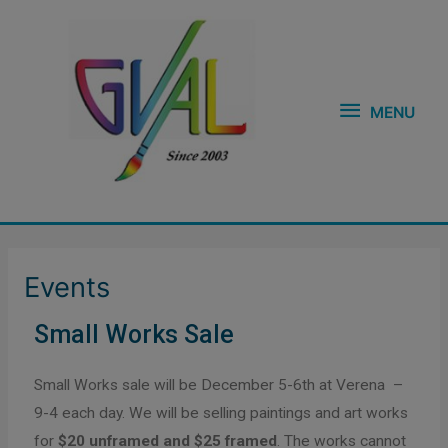
Skip
MENU
to
content
MENU
Events
Small Works Sale
Small Works sale will be December 5-6th at Verena –
9-4 each day. We will be selling paintings and art works
for
$20 unframed and $25 framed
. The works cannot