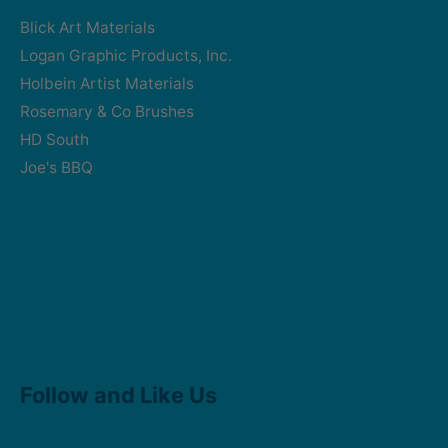
Blick Art Materials
Logan Graphic Products, Inc.
Holbein Artist Materials
Rosemary & Co Brushes
HD South
Joe's BBQ
Facebook
Instagram
Follow and Like Us