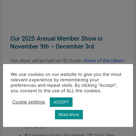
Our 2025 Annual Member Show is
November 9th – December 3rd
The show will be held at HD South.
Home of the Gilbert
Historical Museum
, 10 S Gilbert Rd, Gilbert, AZ 85296.
We use cookies on our website to give you the most
Questions about the show can be directed to
relevant experience by remembering your
preferences and repeat visits. By clicking “Accept”,
hello2@gval.org.
you consent to the use of ALL the cookies.
Cookie settings
ACCEPT
ARTIST INFORMATION
Read More
Drop off art Thursday, November 6th from 5:30
to 7:30 pm
Art hanging Friday, November 7th from 9am