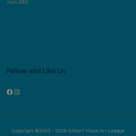
Joe's BBQ
Facebook
Instagram
Follow and Like Us
Copyright ©2003 - 2026
Gilbert Visual Art League