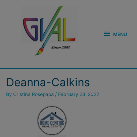
Skip
MENU
to
content
MENU
Deanna-Calkins
By
Cristina Rosepapa
/
February 23, 2022