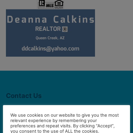
Contact Us
We use cookies on our website to give you the most
Gilbert Visual Art League
relevant experience by remembering your
hello2@gval.org
preferences and repeat visits. By clicking “Accept”,
you consent to the use of ALL the cookies.