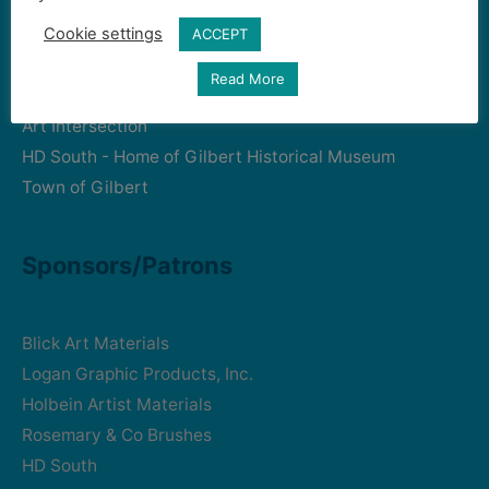
Cookie settings
ACCEPT
Community Partners
Read More
Art Intersection
HD South - Home of Gilbert Historical Museum
Town of Gilbert
Sponsors/Patrons
Blick Art Materials
Logan Graphic Products, Inc.
Holbein Artist Materials
Rosemary & Co Brushes
HD South