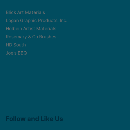
Blick Art Materials
Logan Graphic Products, Inc.
Holbein Artist Materials
Rosemary & Co Brushes
HD South
Joe's BBQ
Facebook
Instagram
Follow and Like Us