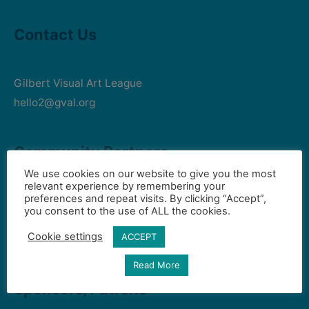
Contact Us
Gilbert Visual Art League
hello2@gval.org
Community Partners
We use cookies on our website to give you the most
relevant experience by remembering your
preferences and repeat visits. By clicking “Accept”,
Art Intersection
you consent to the use of ALL the cookies.
HD South - Home of Gilbert Historical Museum
Cookie settings
ACCEPT
Town of Gilbert
Read More
Sponsors/Patrons