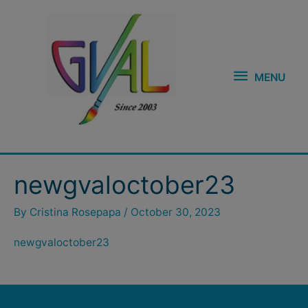
Skip
MENU
to
content
MENU
newgvaloctober23
By
Cristina Rosepapa
/
October 30, 2023
newgvaloctober23