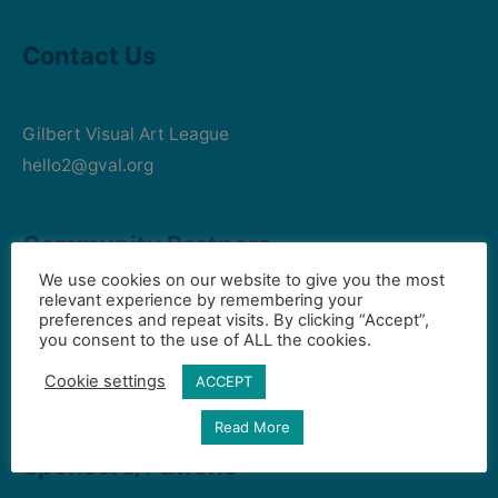
Contact Us
Gilbert Visual Art League
hello2@gval.org
Community Partners
We use cookies on our website to give you the most
relevant experience by remembering your
preferences and repeat visits. By clicking “Accept”,
Art Intersection
you consent to the use of ALL the cookies.
HD South - Home of Gilbert Historical Museum
Cookie settings
ACCEPT
Town of Gilbert
Read More
Sponsors/Patrons