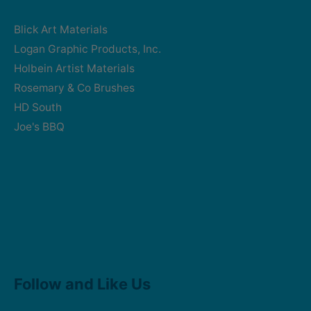
Blick Art Materials
Logan Graphic Products, Inc.
Holbein Artist Materials
Rosemary & Co Brushes
HD South
Joe's BBQ
Facebook
Instagram
Follow and Like Us