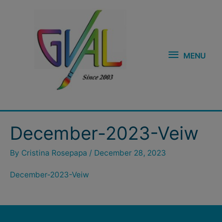
Skip
MENU
to
content
MENU
December-2023-Veiw
By
Cristina Rosepapa
/
December 28, 2023
December-2023-Veiw