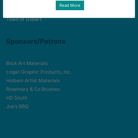
Art Intersection
Read More
HD South - Home of Gilbert Historical Museum
Town of Gilbert
Sponsors/Patrons
Blick Art Materials
Logan Graphic Products, Inc.
Holbein Artist Materials
Rosemary & Co Brushes
HD South
Joe's BBQ