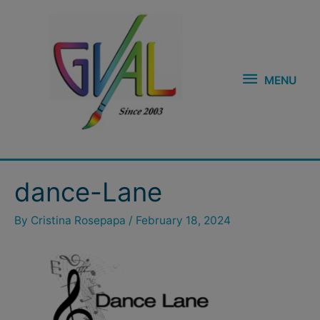
Skip
MENU
to
content
MENU
dance-Lane
By
Cristina Rosepapa
/
February 18, 2024