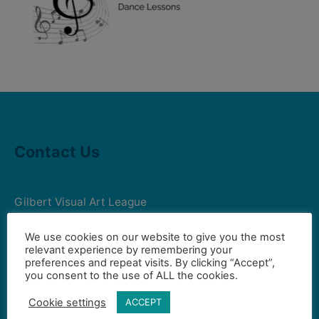
Contact Us
Gilbert Visual Art League
hello2@gval.org
We use cookies on our website to give you the most
relevant experience by remembering your
preferences and repeat visits. By clicking “Accept”,
Community Partners
you consent to the use of ALL the cookies.
Cookie settings
ACCEPT