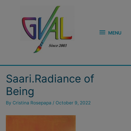
Skip
MENU
to
content
MENU
Post
Saari.Radiance of
navigation
Being
By
Cristina Rosepapa
/
October 9, 2022