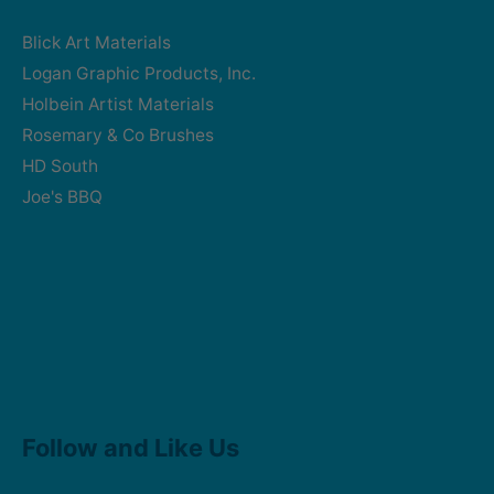
Blick Art Materials
Logan Graphic Products, Inc.
Holbein Artist Materials
Rosemary & Co Brushes
HD South
Joe's BBQ
Facebook
Instagram
Follow and Like Us