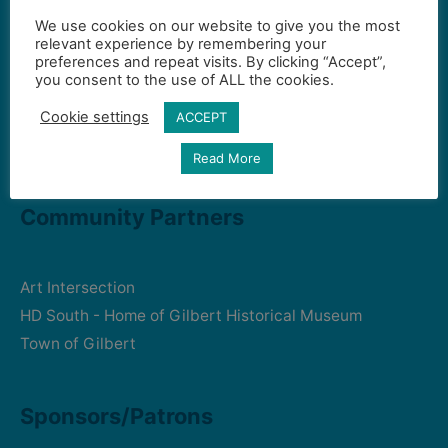
We use cookies on our website to give you the most
Contact Us
relevant experience by remembering your
preferences and repeat visits. By clicking “Accept”,
you consent to the use of ALL the cookies.
Gilbert Visual Art League
Cookie settings
ACCEPT
hello2@gval.org
Read More
Community Partners
Art Intersection
HD South - Home of Gilbert Historical Museum
Town of Gilbert
Sponsors/Patrons