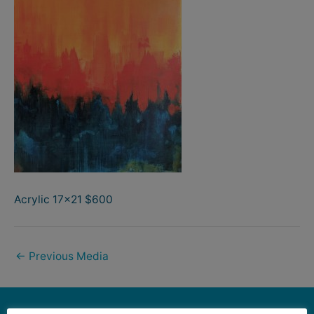
Acrylic 17×21 $600
←
Previous Media