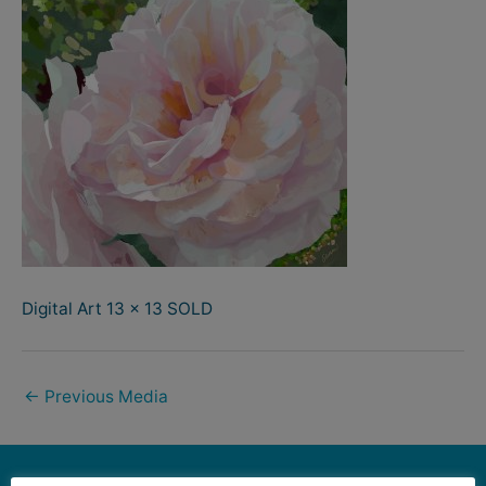
Digital Art 13 x 13 SOLD
←
Previous Media