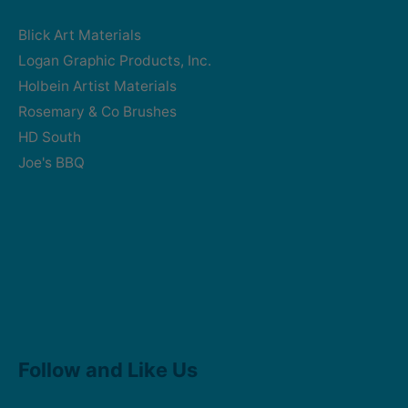
Blick Art Materials
Logan Graphic Products, Inc.
Holbein Artist Materials
Rosemary & Co Brushes
HD South
Joe's BBQ
Facebook
Instagram
Follow and Like Us