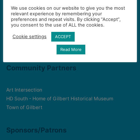
We use cookies on our website to give you the most
Contact Us
relevant experience by remembering your
preferences and repeat visits. By clicking “Accept”,
you consent to the use of ALL the cookies.
Gilbert Visual Art League
Cookie settings
ACCEPT
hello2@gval.org
Read More
Community Partners
Art Intersection
HD South - Home of Gilbert Historical Museum
Town of Gilbert
Sponsors/Patrons