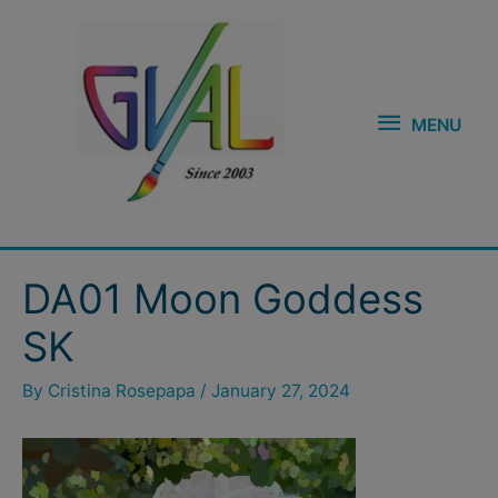
Skip
MENU
to
content
MENU
Post
DA01 Moon Goddess
navigation
SK
By
Cristina Rosepapa
/
January 27, 2024