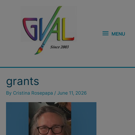
Skip
MENU
to
content
MENU
grants
By
Cristina Rosepapa
/
June 11, 2026