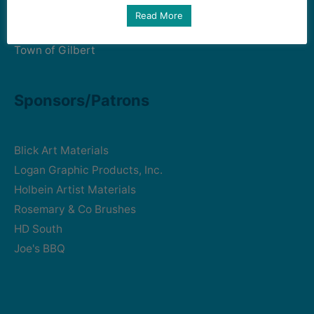
Art Intersection
Read More
HD South - Home of Gilbert Historical Museum
Town of Gilbert
Sponsors/Patrons
Blick Art Materials
Logan Graphic Products, Inc.
Holbein Artist Materials
Rosemary & Co Brushes
HD South
Joe's BBQ