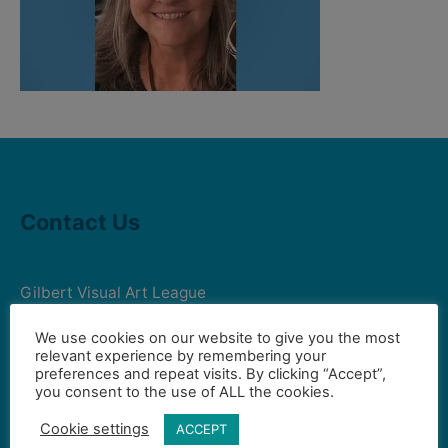
Contact Us
Gilbert Visual Art League
hello2@gval.org
We use cookies on our website to give you the most
relevant experience by remembering your
preferences and repeat visits. By clicking “Accept”,
Community Partners
you consent to the use of ALL the cookies.
Cookie settings
ACCEPT