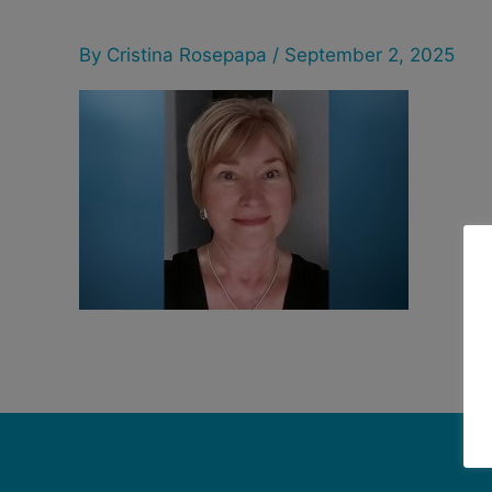
By
Cristina Rosepapa
/
September 2, 2025