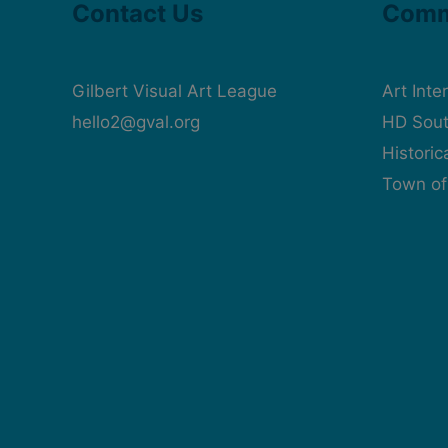
Contact Us
Comm
Gilbert Visual Art League
Art Inte
hello2@gval.org
HD Sout
Histori
Town of