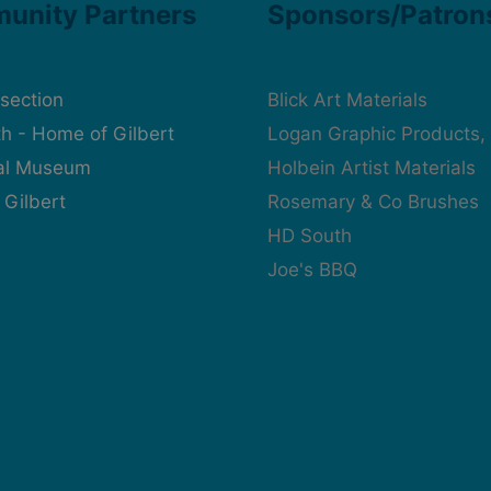
unity Partners
Sponsors/Patron
rsection
Blick Art Materials
h - Home of Gilbert
Logan Graphic Products, 
cal Museum
Holbein Artist Materials
 Gilbert
Rosemary & Co Brushes
HD South
Joe's BBQ