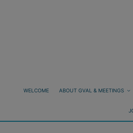
Skip
to
content
WELCOME
ABOUT GVAL & MEETINGS
J