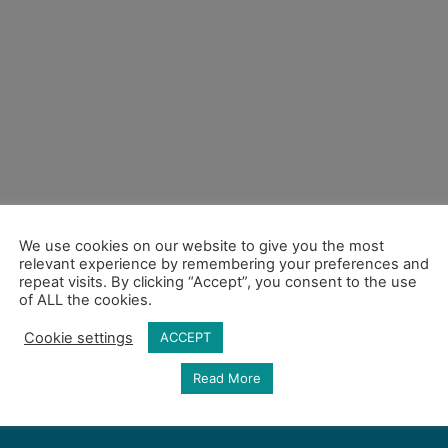
We use cookies on our website to give you the most
relevant experience by remembering your preferences and
repeat visits. By clicking “Accept”, you consent to the use
of ALL the cookies.
Cookie settings
ACCEPT
Read More