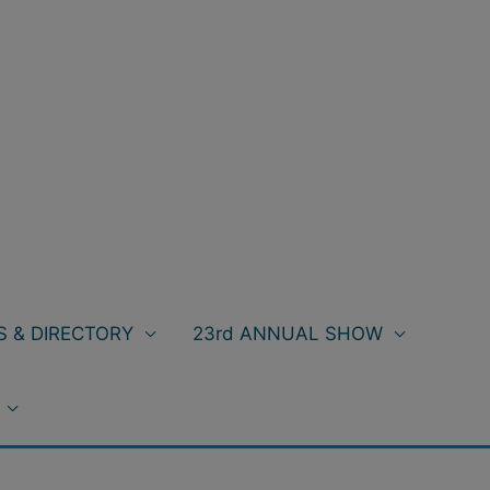
 & DIRECTORY
23rd ANNUAL SHOW