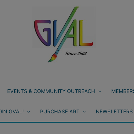
EVENTS & COMMUNITY OUTREACH
MEMBERS
OIN GVAL!
PURCHASE ART
NEWSLETTERS