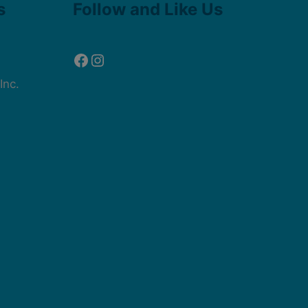
s
Follow and Like Us
Inc.