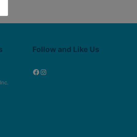
Facebook
Instagram
s
Follow and Like Us
Inc.