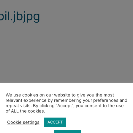
il.jbjpg
We use cookies on our website to give you the most
relevant experience by remembering your preferences and
repeat visits. By clicking “Accept”, you consent to the use
of ALL the cookies.
Cookie settings
ACCEPT