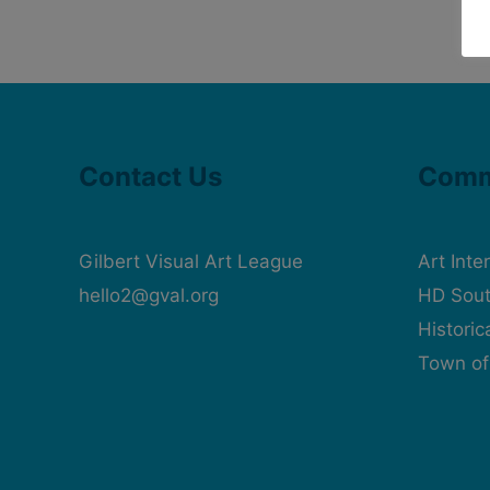
Contact Us
Comm
Gilbert Visual Art League
Art Inte
hello2@gval.org
HD Sout
Histori
Town of