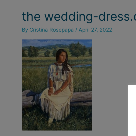
the wedding-dress.o
By
Cristina Rosepapa
/
April 27, 2022