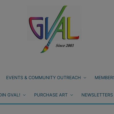
EVENTS & COMMUNITY OUTREACH
MEMBERS
OIN GVAL!
PURCHASE ART
NEWSLETTERS