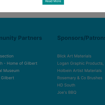
Read More
unity Partners
Sponsors/Patron
rsection
Blick Art Materials
h - Home of Gilbert
Logan Graphic Products, 
cal Museum
Holbein Artist Materials
 Gilbert
Rosemary & Co Brushes
HD South
Joe's BBQ