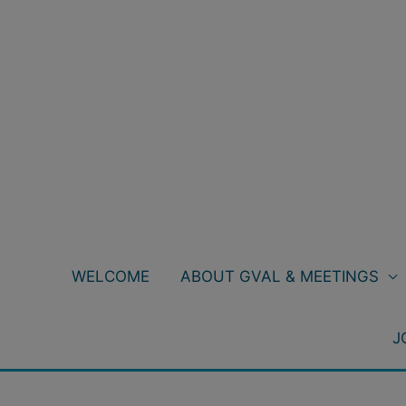
Skip
to
content
WELCOME
ABOUT GVAL & MEETINGS
J