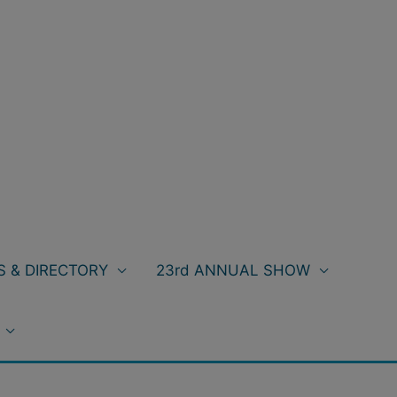
 & DIRECTORY
23rd ANNUAL SHOW