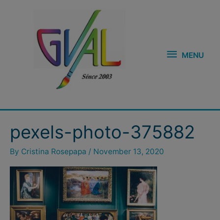
Skip
MENU
to
content
MENU
pexels-photo-375882
By
Cristina Rosepapa
/
November 13, 2020