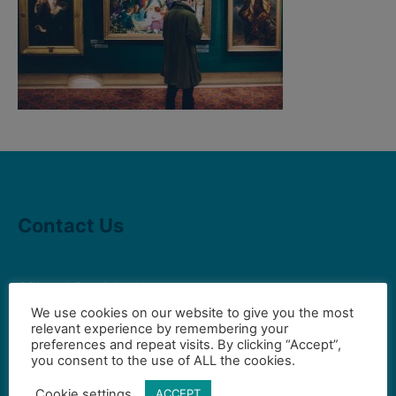
Contact Us
Gilbert Visual Art League
hello2@gval.org
We use cookies on our website to give you the most
relevant experience by remembering your
preferences and repeat visits. By clicking “Accept”,
you consent to the use of ALL the cookies.
Community Partners
Cookie settings
ACCEPT