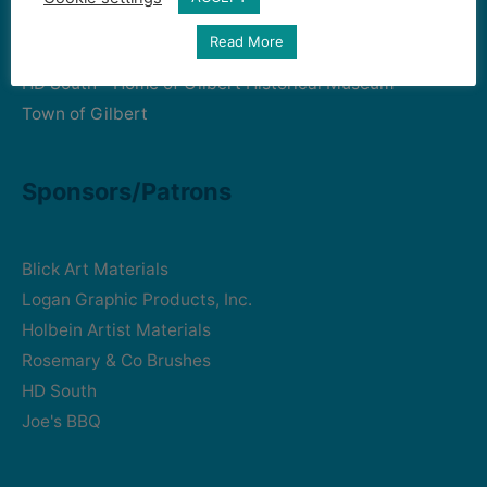
Read More
Art Intersection
HD South - Home of Gilbert Historical Museum
Town of Gilbert
Sponsors/Patrons
Blick Art Materials
Logan Graphic Products, Inc.
Holbein Artist Materials
Rosemary & Co Brushes
HD South
Joe's BBQ