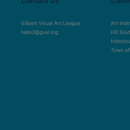
Contact Us
Comm
Gilbert Visual Art League
Art Inte
hello2@gval.org
HD Sout
Histori
Town of