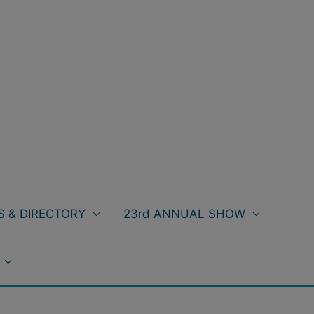
 & DIRECTORY
23rd ANNUAL SHOW