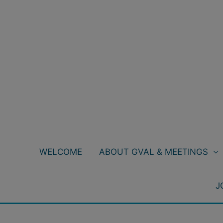
Skip
to
content
WELCOME
ABOUT GVAL & MEETINGS
J