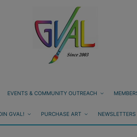
EVENTS & COMMUNITY OUTREACH
MEMBERS
OIN GVAL!
PURCHASE ART
NEWSLETTERS