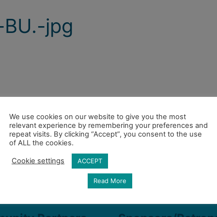
BU.-jpg
We use cookies on our website to give you the most
relevant experience by remembering your preferences and
repeat visits. By clicking “Accept”, you consent to the use
of ALL the cookies.
Cookie settings
ACCEPT
Read More