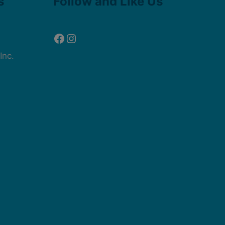
s
Follow and Like Us
Inc.