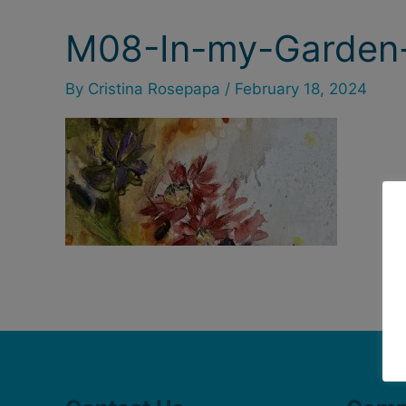
M08-In-my-Garden-
By
Cristina Rosepapa
/
February 18, 2024