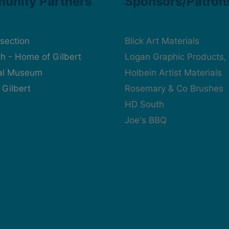
unity Partners
Sponsors/Patron
rsection
Blick Art Materials
h - Home of Gilbert
Logan Graphic Products, 
cal Museum
Holbein Artist Materials
 Gilbert
Rosemary & Co Brushes
HD South
Joe's BBQ