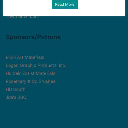
Art Intersection
Read More
HD South - Home of Gilbert Historical Museum
Town of Gilbert
Sponsors/Patrons
Blick Art Materials
Logan Graphic Products, Inc.
Holbein Artist Materials
Rosemary & Co Brushes
HD South
Joe's BBQ