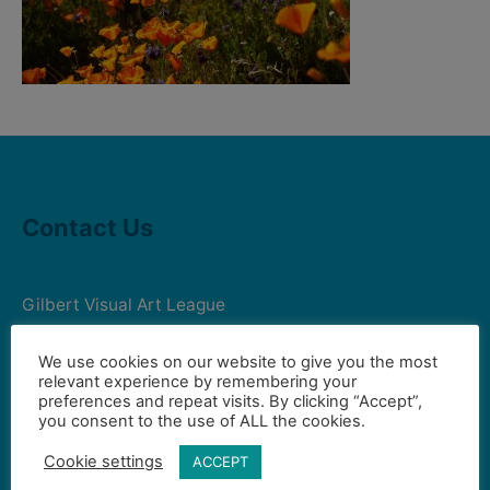
Contact Us
Gilbert Visual Art League
hello2@gval.org
We use cookies on our website to give you the most
relevant experience by remembering your
preferences and repeat visits. By clicking “Accept”,
Community Partners
you consent to the use of ALL the cookies.
Cookie settings
ACCEPT