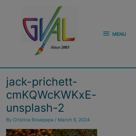
Skip
MENU
to
content
MENU
jack-prichett-
cmKQWcKWKxE-
unsplash-2
By
Cristina Rosepapa
/
March 6, 2024