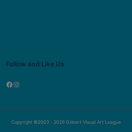
Facebook
Instagram
Follow and Like Us
Copyright ©2003 - 2026
Gilbert Visual Art League