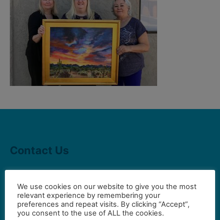
Contact Us
Gilbert Visual Art League
We use cookies on our website to give you the most
relevant experience by remembering your
hello2@gval.org
preferences and repeat visits. By clicking “Accept”,
you consent to the use of ALL the cookies.