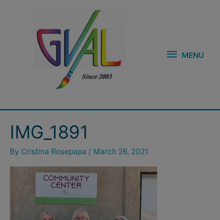
Skip
MENU
to
content
MENU
IMG_1891
By
Cristina Rosepapa
/
March 26, 2021