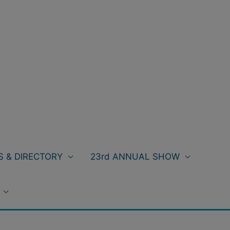
 & DIRECTORY
23rd ANNUAL SHOW