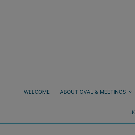
Skip
to
content
WELCOME
ABOUT GVAL & MEETINGS
J