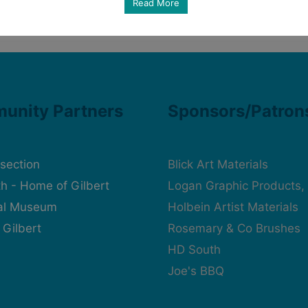
Read More
unity Partners
Sponsors/Patron
rsection
Blick Art Materials
h - Home of Gilbert
Logan Graphic Products, 
cal Museum
Holbein Artist Materials
 Gilbert
Rosemary & Co Brushes
HD South
Joe's BBQ