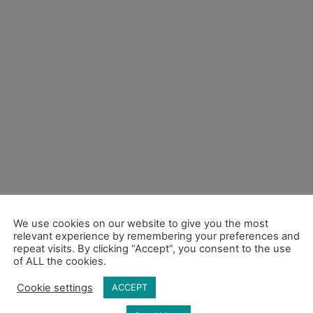
We use cookies on our website to give you the most
relevant experience by remembering your preferences and
repeat visits. By clicking “Accept”, you consent to the use
of ALL the cookies.
Cookie settings
ACCEPT