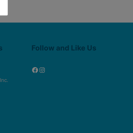
Facebook
Instagram
s
Follow and Like Us
Inc.