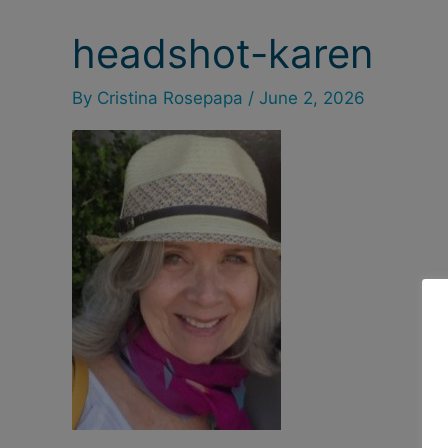
headshot-karen
By
Cristina Rosepapa
/
June 2, 2026