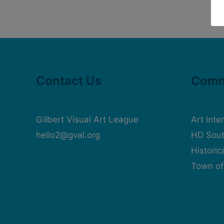
Contact Us
Comm
Gilbert Visual Art League
Art Inte
hello2@gval.org
HD Sout
Histori
Town of