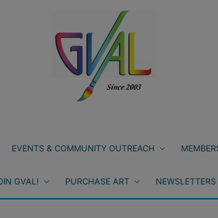
EVENTS & COMMUNITY OUTREACH
MEMBERS
OIN GVAL!
PURCHASE ART
NEWSLETTERS