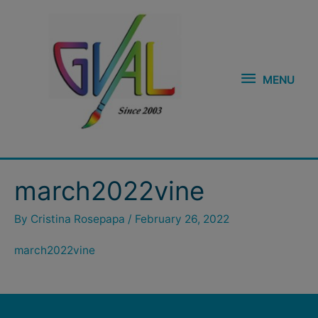
Skip
MENU
to
content
MENU
march2022vine
By
Cristina Rosepapa
/
February 26, 2022
march2022vine