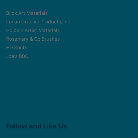
Blick Art Materials
Logan Graphic Products, Inc.
Holbein Artist Materials
Rosemary & Co Brushes
HD South
Joe's BBQ
Facebook
Instagram
Follow and Like Us