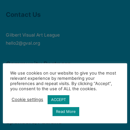
Contact Us
Gilbert Visual Art League
hello2@gval.org
Community Partners
We use cookies on our website to give you the most
relevant experience by remembering your
preferences and repeat visits. By clicking “Accept”,
Art Intersection
you consent to the use of ALL the cookies.
HD South - Home of Gilbert Historical Museum
Cookie settings
ACCEPT
Town of Gilbert
Read More
Sponsors/Patrons