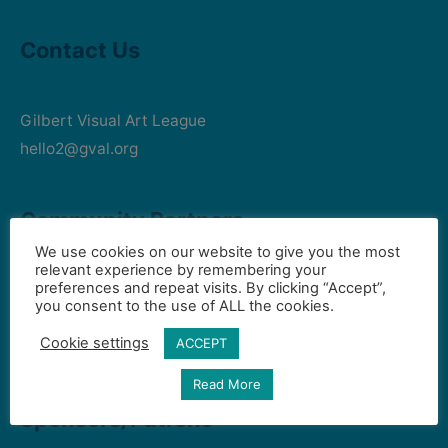
Contact Us
Gilbert Visual Art League
hello2@gval.org
Community Partners
We use cookies on our website to give you the most
relevant experience by remembering your
preferences and repeat visits. By clicking “Accept”,
Art Intersection
you consent to the use of ALL the cookies.
HD South - Home of Gilbert Historical Museum
Cookie settings
ACCEPT
Town of Gilbert
Read More
Sponsors/Patrons