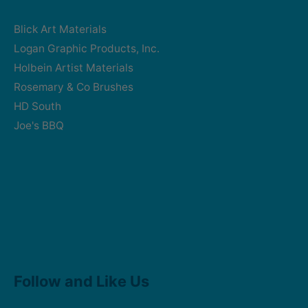
Blick Art Materials
Logan Graphic Products, Inc.
Holbein Artist Materials
Rosemary & Co Brushes
HD South
Joe's BBQ
Facebook
Instagram
Follow and Like Us