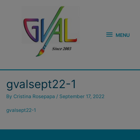
Skip
MENU
to
content
MENU
gvalsept22-1
By
Cristina Rosepapa
/
September 17, 2022
gvalsept22-1