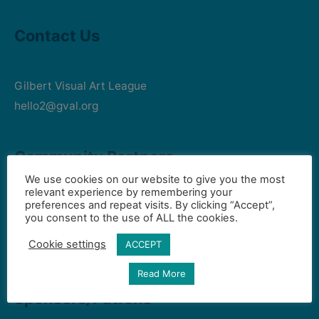
Contact Us
Gilbert Visual Art League
hello2@gval.org
Community Partners
We use cookies on our website to give you the most
relevant experience by remembering your
preferences and repeat visits. By clicking “Accept”,
Art Intersection
you consent to the use of ALL the cookies.
HD South - Home of Gilbert Historical Museum
Cookie settings
ACCEPT
Town of Gilbert
Read More
Sponsors/Patrons