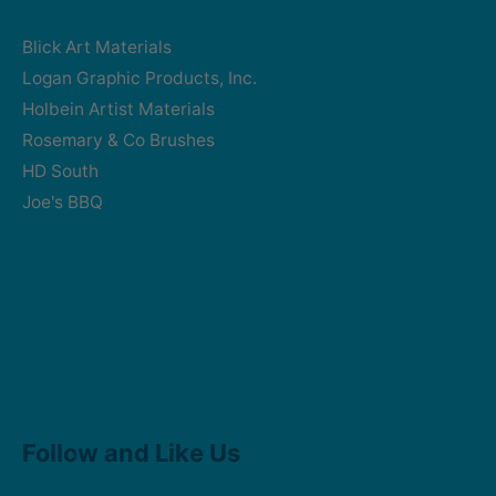
Blick Art Materials
Logan Graphic Products, Inc.
Holbein Artist Materials
Rosemary & Co Brushes
HD South
Joe's BBQ
Facebook
Instagram
Follow and Like Us