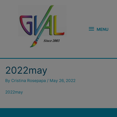
Skip
MENU
to
content
MENU
2022may
By
Cristina Rosepapa
/
May 26, 2022
2022may