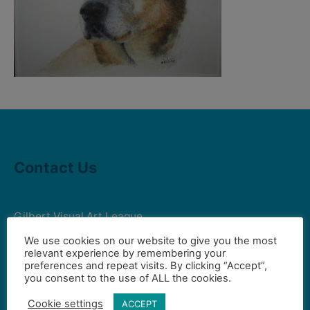
Contact Us
Gilbert Visual Art League
hello2@gval.org
We use cookies on our website to give you the most
relevant experience by remembering your
preferences and repeat visits. By clicking “Accept”,
you consent to the use of ALL the cookies.
Community Partners
Cookie settings
ACCEPT