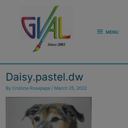
Skip
MENU
to
content
MENU
Daisy.pastel.dw
By
Cristina Rosepapa
/
March 25, 2022