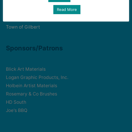
Read More
Art Intersection
HD South - Home of Gilbert Historical Museum
Town of Gilbert
Sponsors/Patrons
Blick Art Materials
Logan Graphic Products, Inc.
Holbein Artist Materials
Rosemary & Co Brushes
HD South
Joe's BBQ