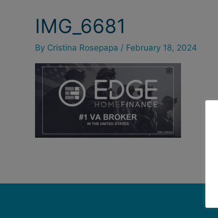
IMG_6681
By
Cristina Rosepapa
/
February 18, 2024