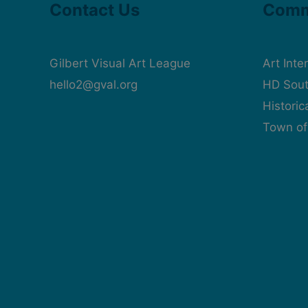
Contact Us
Comm
Gilbert Visual Art League
Art Inte
hello2@gval.org
HD Sout
Histori
Town of