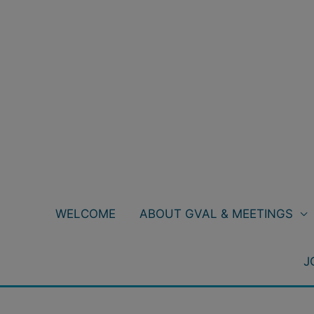
Skip
to
content
WELCOME
ABOUT GVAL & MEETINGS
J