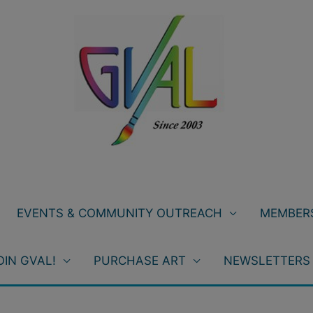
EVENTS & COMMUNITY OUTREACH
MEMBERS
OIN GVAL!
PURCHASE ART
NEWSLETTERS