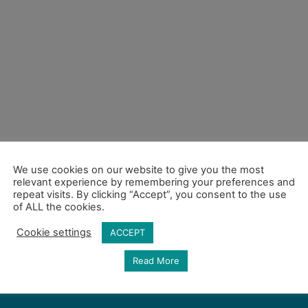
We use cookies on our website to give you the most
relevant experience by remembering your preferences and
repeat visits. By clicking “Accept”, you consent to the use
of ALL the cookies.
Cookie settings
ACCEPT
Read More