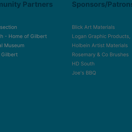
unity Partners
Sponsors/Patron
rsection
Blick Art Materials
h - Home of Gilbert
Logan Graphic Products, 
cal Museum
Holbein Artist Materials
 Gilbert
Rosemary & Co Brushes
HD South
Joe's BBQ