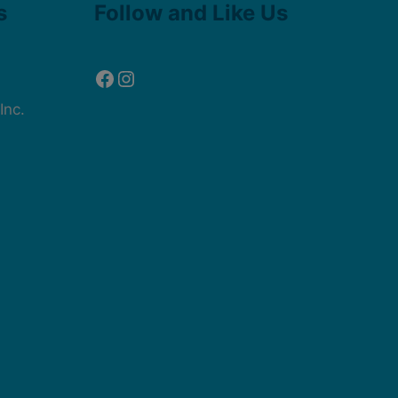
s
Follow and Like Us
Inc.