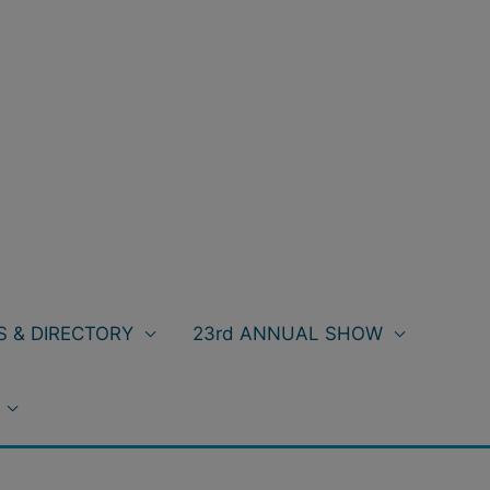
 & DIRECTORY
23rd ANNUAL SHOW