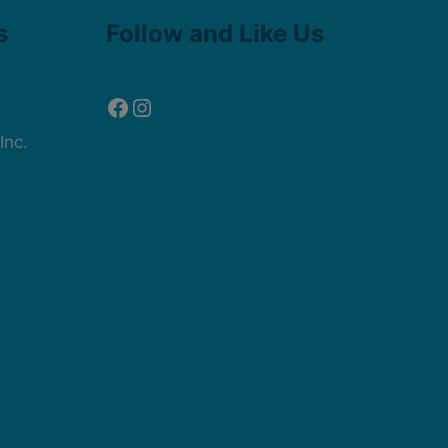
Facebook
Instagram
s
Follow and Like Us
Inc.