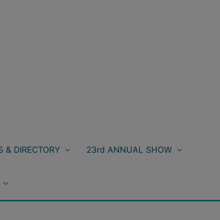
 & DIRECTORY
23rd ANNUAL SHOW