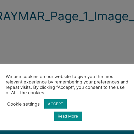
RAYMAR_Page_1_Image_
We use cookies on our website to give you the most
relevant experience by remembering your preferences and
repeat visits. By clicking “Accept”, you consent to the use
of ALL the cookies.
Cookie settings
ACCEPT
Read More