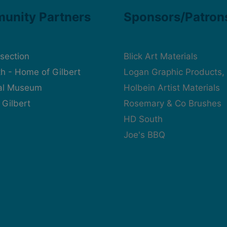
unity Partners
Sponsors/Patron
rsection
Blick Art Materials
h - Home of Gilbert
Logan Graphic Products, 
cal Museum
Holbein Artist Materials
 Gilbert
Rosemary & Co Brushes
HD South
Joe's BBQ