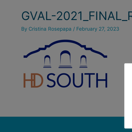
GVAL-2021_FINAL_
By
Cristina Rosepapa
/
February 27, 2023