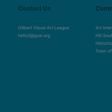
Contact Us
Comm
Gilbert Visual Art League
Art Inte
hello2@gval.org
HD Sout
Histori
Town of