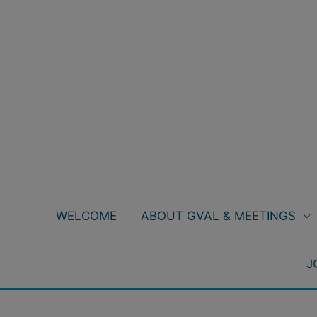
Skip
to
content
WELCOME
ABOUT GVAL & MEETINGS
J