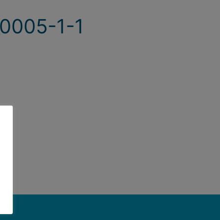
0005-1-1