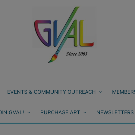
EVENTS & COMMUNITY OUTREACH
MEMBERS
OIN GVAL!
PURCHASE ART
NEWSLETTERS