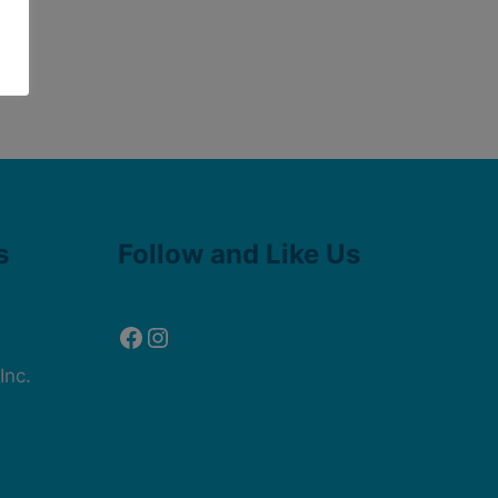
Facebook
Instagram
s
Follow and Like Us
Inc.