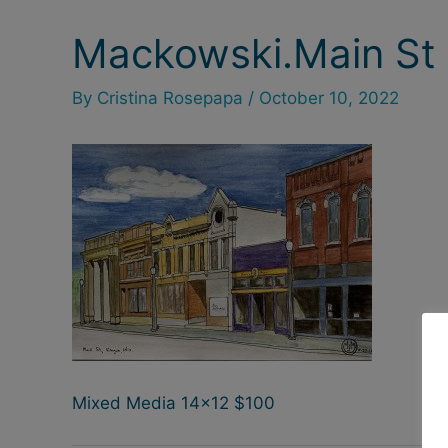
Mackowski.Main St 
Post
navigation
By
Cristina Rosepapa
/
October 10, 2022
Mixed Media 14×12 $100