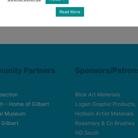
Read More
unity Partners
Sponsors/Patron
rsection
Blick Art Materials
h - Home of Gilbert
Logan Graphic Products, 
cal Museum
Holbein Artist Materials
 Gilbert
Rosemary & Co Brushes
HD South