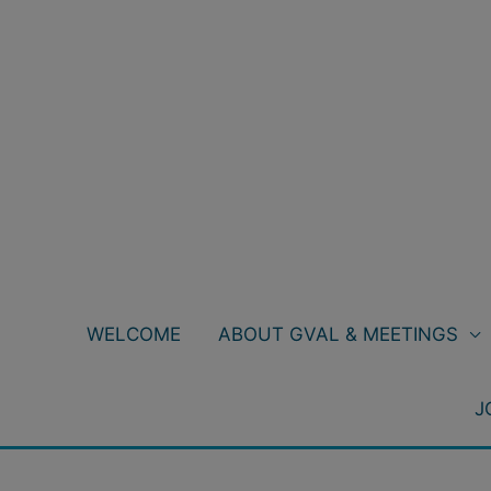
Skip
to
content
WELCOME
ABOUT GVAL & MEETINGS
J