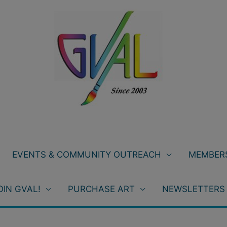
EVENTS & COMMUNITY OUTREACH
MEMBERS
OIN GVAL!
PURCHASE ART
NEWSLETTERS