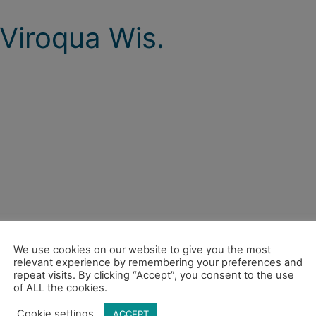
Viroqua Wis.
We use cookies on our website to give you the most
relevant experience by remembering your preferences and
repeat visits. By clicking “Accept”, you consent to the use
of ALL the cookies.
Cookie settings
ACCEPT