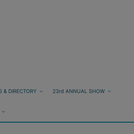
 & DIRECTORY
23rd ANNUAL SHOW