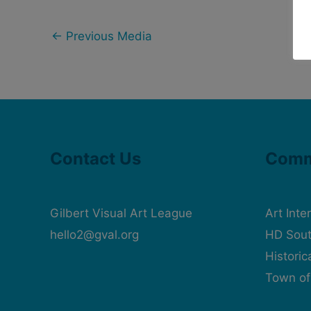
←
Previous Media
Contact Us
Comm
Gilbert Visual Art League
Art Inte
hello2@gval.org
HD Sout
Histori
Town of