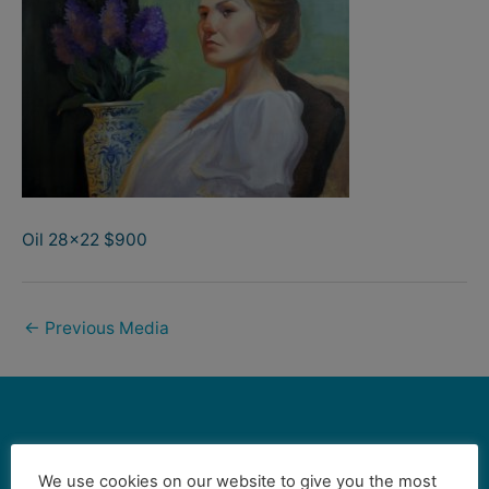
Oil 28×22 $900
←
Previous Media
Contact Us
We use cookies on our website to give you the most