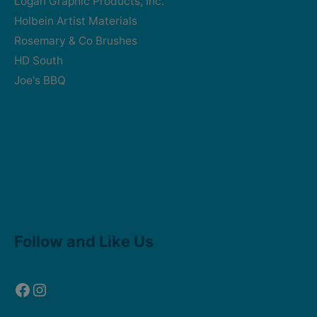
Logan Graphic Products, Inc.
Holbein Artist Materials
Rosemary & Co Brushes
HD South
Joe's BBQ
Facebook
Instagram
Follow and Like Us