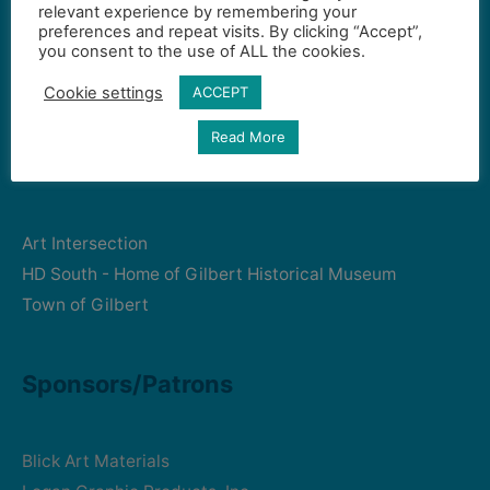
relevant experience by remembering your
preferences and repeat visits. By clicking “Accept”,
you consent to the use of ALL the cookies.
Gilbert Visual Art League
hello2@gval.org
Cookie settings
ACCEPT
Read More
Community Partners
Art Intersection
HD South - Home of Gilbert Historical Museum
Town of Gilbert
Sponsors/Patrons
Blick Art Materials