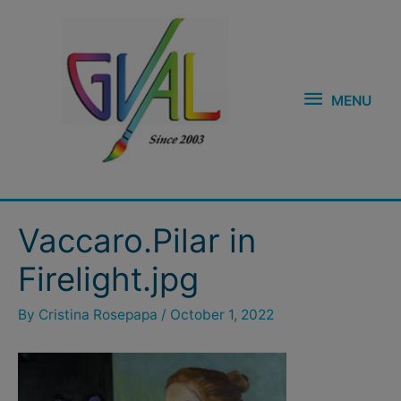
Skip
MENU
to
content
MENU
Post
Vaccaro.Pilar in
navigation
Firelight.jpg
By
Cristina Rosepapa
/
October 1, 2022