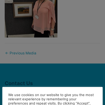
←
Previous Media
Contact Us
We use cookies on our website to give you the most
relevant experience by remembering your
Gilbert Visual Art League
preferences and repeat visits. By clicking “Accept”,