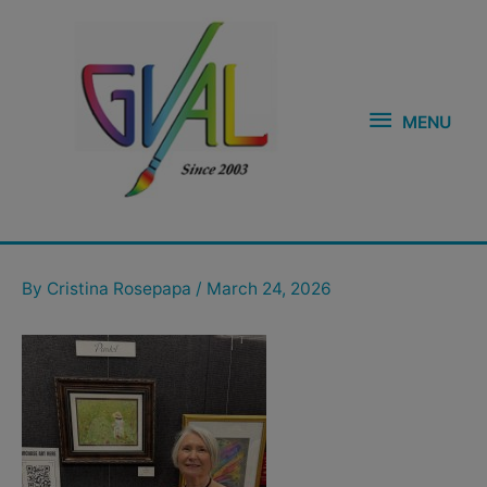
Skip
MENU
to
content
MENU
Post
navigation
By
Cristina Rosepapa
/
March 24, 2026