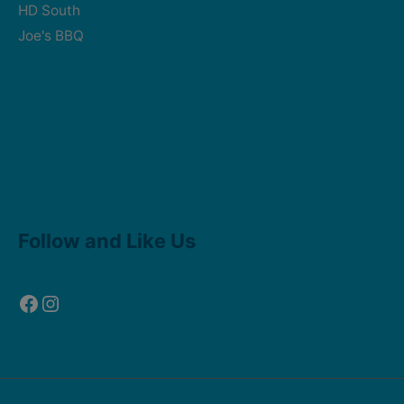
HD South
Joe's BBQ
Facebook
Instagram
Follow and Like Us