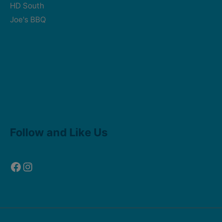
HD South
Joe's BBQ
Facebook
Instagram
Follow and Like Us