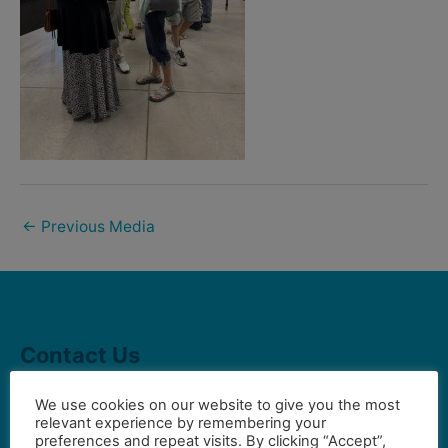
←
Previous Media
Contact Us
We use cookies on our website to give you the most
relevant experience by remembering your
Gilbert Visual Art League
preferences and repeat visits. By clicking “Accept”,