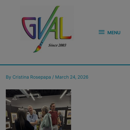
Skip
MENU
to
content
MENU
Post
navigation
By
Cristina Rosepapa
/
March 24, 2026