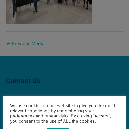
←
Previous Media
Contact Us
Gilbert Visual Art League
We use cookies on our website to give you the most
hello2@gval.org
relevant experience by remembering your
preferences and repeat visits. By clicking “Accept”,
you consent to the use of ALL the cookies.