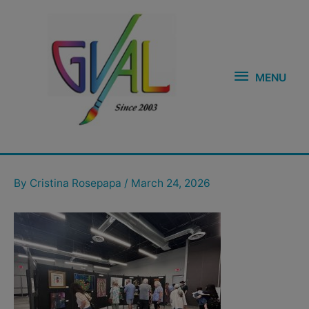
Skip
MENU
to
content
MENU
Post
navigation
By
Cristina Rosepapa
/
March 24, 2026