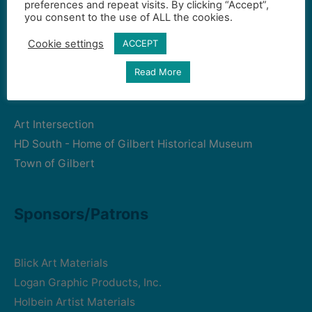
preferences and repeat visits. By clicking “Accept”,
Gilbert Visual Art League
you consent to the use of ALL the cookies.
hello2@gval.org
Cookie settings
ACCEPT
Community Partners
Read More
Art Intersection
HD South - Home of Gilbert Historical Museum
Town of Gilbert
Sponsors/Patrons
Blick Art Materials
Logan Graphic Products, Inc.
Holbein Artist Materials