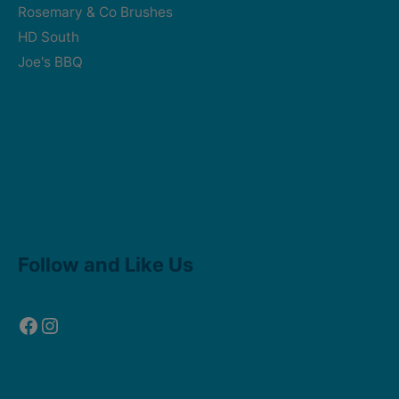
Rosemary & Co Brushes
HD South
Joe's BBQ
Facebook
Instagram
Follow and Like Us