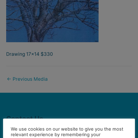
Drawing 17×14 $330
←
Previous Media
Contact Us
We use cookies on our website to give you the most
relevant experience by remembering your