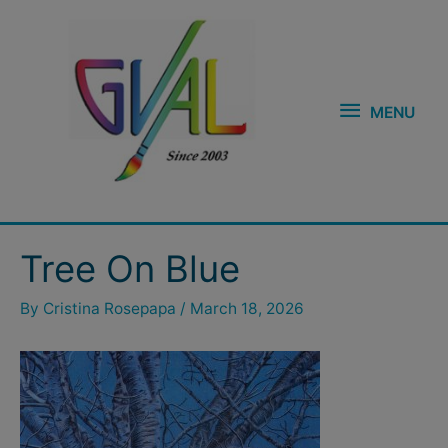
Skip
MENU
to
content
MENU
Post
Tree On Blue
navigation
By
Cristina Rosepapa
/
March 18, 2026