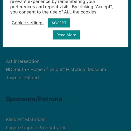
relevant experience by remembering your
preferences and repeat visits. By clicking “Accept”,
Gilbert Visual Art League
you consent to the use of ALL the cookies.
hello2@gval.org
Cookie settings
ACCEPT
Read More
Community Partners
Art Intersection
HD South - Home of Gilbert Historical Museum
Town of Gilbert
Sponsors/Patrons
Blick Art Materials
Logan Graphic Products, Inc.