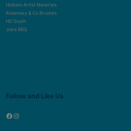
Holbein Artist Materials
Rosemary & Co Brushes
HD South
Joe's BBQ
Facebook
Instagram
Follow and Like Us