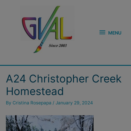
Skip
MENU
to
content
MENU
Post
A24 Christopher Creek
navigation
Homestead
By
Cristina Rosepapa
/
January 29, 2024