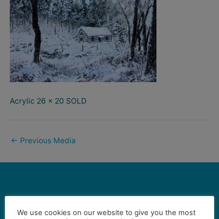
Acrylic 26 x 20 SOLD
←
Previous Media
Contact Us
We use cookies on our website to give you the most