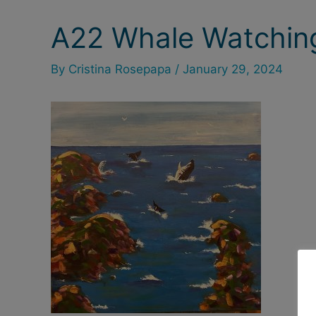
A22 Whale Watchin
Post
navigation
By
Cristina Rosepapa
/
January 29, 2024