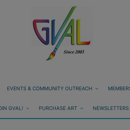
EVENTS & COMMUNITY OUTREACH
MEMBERS
OIN GVAL!
PURCHASE ART
NEWSLETTERS