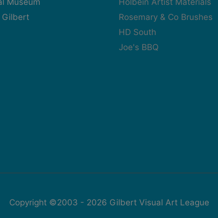
cal Museum
Holbein Artist Materials
 Gilbert
Rosemary & Co Brushes
HD South
Joe's BBQ
Copyright ©2003 - 2026
Gilbert Visual Art League