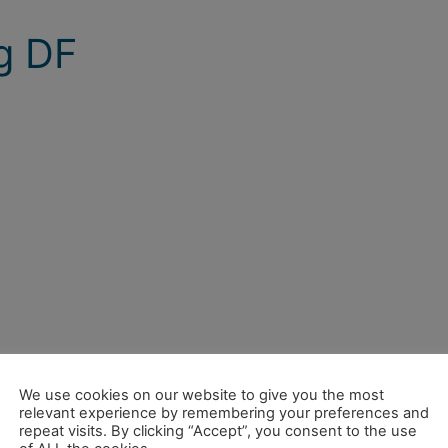
g DF
We use cookies on our website to give you the most
relevant experience by remembering your preferences and
repeat visits. By clicking “Accept”, you consent to the use