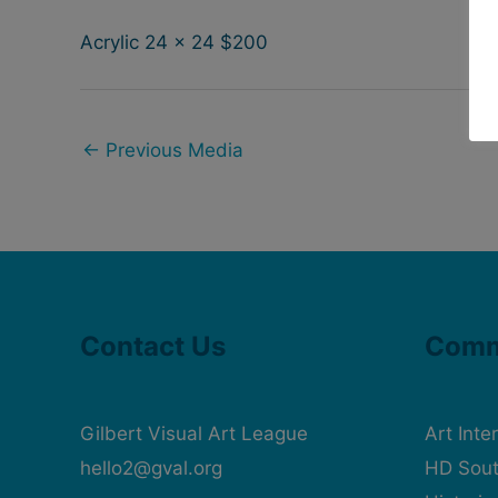
Acrylic 24 x 24 $200
←
Previous Media
Contact Us
Comm
Gilbert Visual Art League
Art Inte
hello2@gval.org
HD Sout