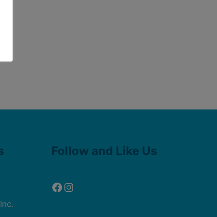
Facebook
Instagram
s
Follow and Like Us
Inc.