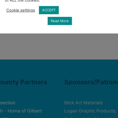
of ALL the cookies.
Cookie settings
ACCEPT
Read More
unity Partners
Sponsors/Patron
rsection
Blick Art Materials
h - Home of Gilbert
Logan Graphic Products, 