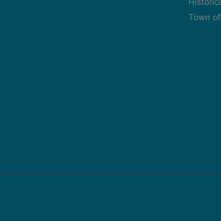
Histori
Town of