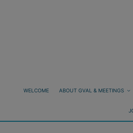
Skip
to
content
WELCOME
ABOUT GVAL & MEETINGS
J