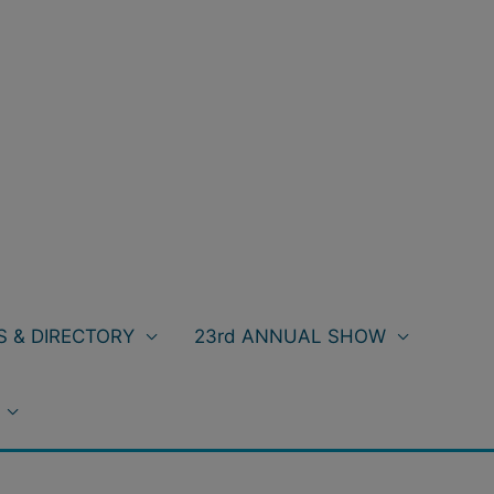
 & DIRECTORY
23rd ANNUAL SHOW