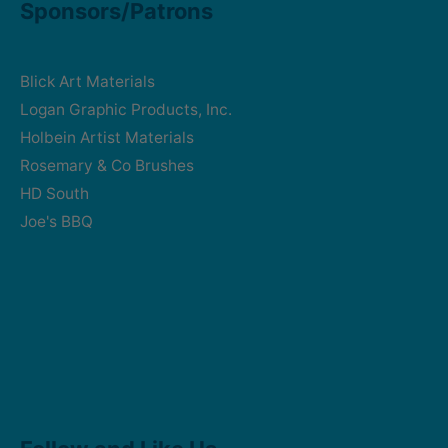
Sponsors/Patrons
Blick Art Materials
Logan Graphic Products, Inc.
Holbein Artist Materials
Rosemary & Co Brushes
HD South
Joe's BBQ
Facebook
Instagram