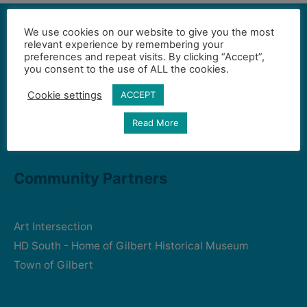
We use cookies on our website to give you the most
relevant experience by remembering your
preferences and repeat visits. By clicking “Accept”,
Contact Us
you consent to the use of ALL the cookies.
Cookie settings
ACCEPT
Gilbert Visual Art League
Read More
hello2@gval.org
Community Partners
Art Intersection
HD South - Home of Gilbert Historical Museum
Town of Gilbert