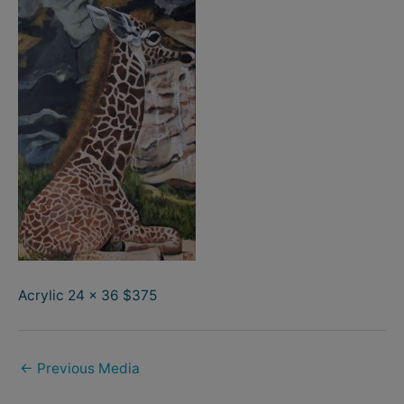
Acrylic 24 x 36 $375
←
Previous Media