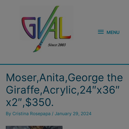
Skip
MENU
to
content
MENU
Post
Moser,Anita,George the
navigation
Giraffe,Acrylic,24″x36″
x2″,$350.
By
Cristina Rosepapa
/
January 29, 2024