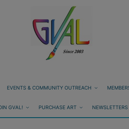
EVENTS & COMMUNITY OUTREACH
MEMBERS
OIN GVAL!
PURCHASE ART
NEWSLETTERS