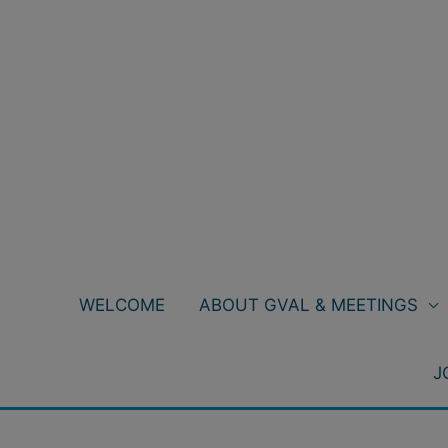
Skip
to
content
WELCOME
ABOUT GVAL & MEETINGS
J