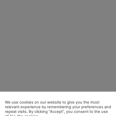
We use cookies on our website to give you the most
relevant experience by remembering your preferences and
repeat visits. By clicking “Accept”, you consent to the use