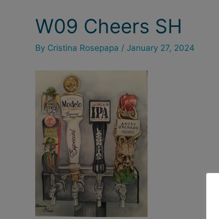
W09 Cheers SH
Post
navigation
By
Cristina Rosepapa
/
January 27, 2024