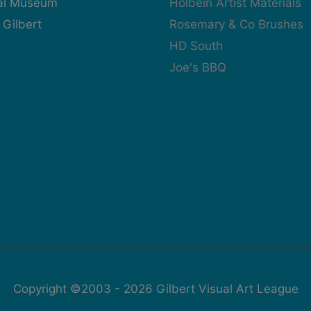
cal Museum
Holbein Artist Materials
 Gilbert
Rosemary & Co Brushes
HD South
Joe's BBQ
Copyright ©2003 - 2026
Gilbert Visual Art League