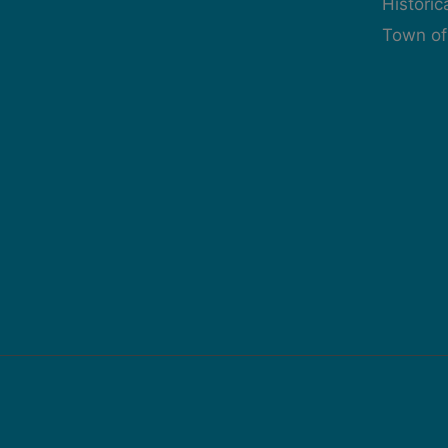
Histori
Town of