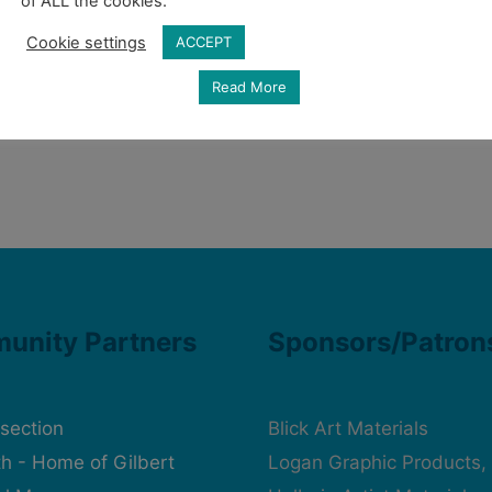
of ALL the cookies.
Cookie settings
ACCEPT
Read More
unity Partners
Sponsors/Patron
rsection
Blick Art Materials
h - Home of Gilbert
Logan Graphic Products, 