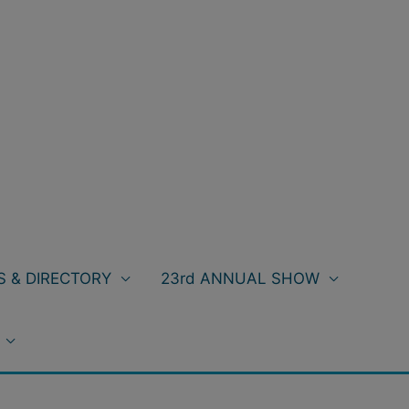
 & DIRECTORY
23rd ANNUAL SHOW