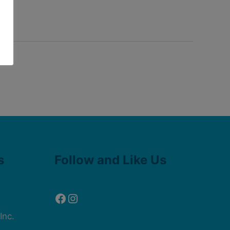
Facebook
Instagram
s
Follow and Like Us
Inc.