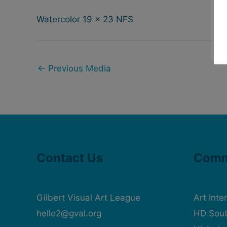
Watercolor 19 x 23 NFS
←
Previous Media
Contact Us
Comm
Gilbert Visual Art League
Art Inte
hello2@gval.org
HD Sout