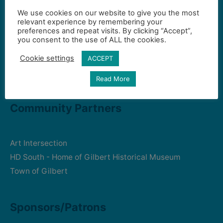
We use cookies on our website to give you the most
Contact Us
relevant experience by remembering your
preferences and repeat visits. By clicking “Accept”,
you consent to the use of ALL the cookies.
Gilbert Visual Art League
Cookie settings
ACCEPT
hello2@gval.org
Read More
Community Partners
Art Intersection
HD South - Home of Gilbert Historical Museum
Town of Gilbert
Sponsors/Patrons