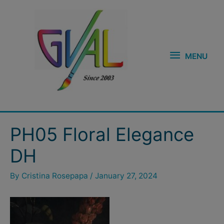
Skip
MENU
to
content
MENU
Post
PH05 Floral Elegance
navigation
DH
By
Cristina Rosepapa
/
January 27, 2024