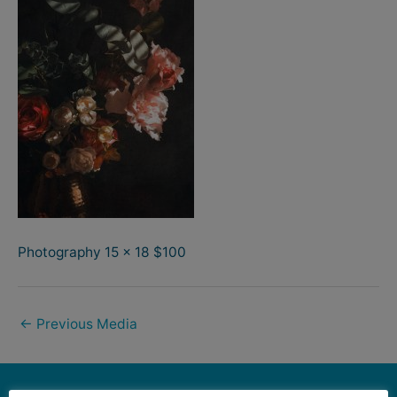
Photography 15 x 18 $100
←
Previous Media