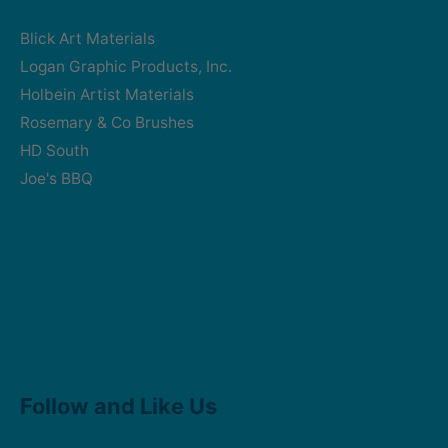
Blick Art Materials
Logan Graphic Products, Inc.
Holbein Artist Materials
Rosemary & Co Brushes
HD South
Joe's BBQ
Facebook
Instagram
Follow and Like Us