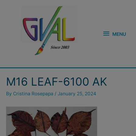
Skip
MENU
to
content
MENU
Post
M16 LEAF-6100 AK
navigation
By
Cristina Rosepapa
/
January 25, 2024