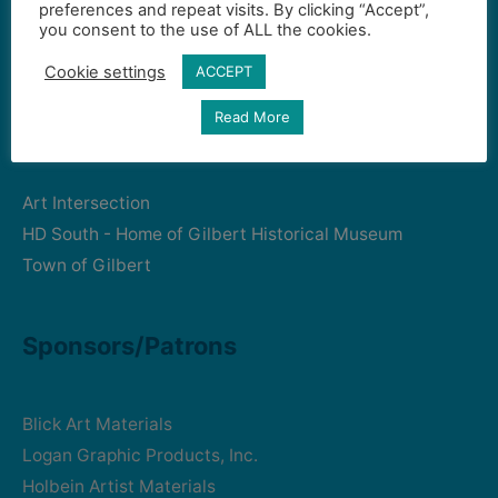
preferences and repeat visits. By clicking “Accept”,
Gilbert Visual Art League
you consent to the use of ALL the cookies.
hello2@gval.org
Cookie settings
ACCEPT
Read More
Community Partners
Art Intersection
HD South - Home of Gilbert Historical Museum
Town of Gilbert
Sponsors/Patrons
Blick Art Materials
Logan Graphic Products, Inc.
Holbein Artist Materials