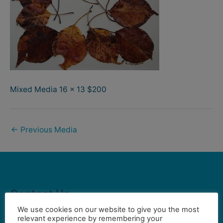
Mixed Media 16 x 13 $200
←
Previous Media
Contact Us
We use cookies on our website to give you the most
relevant experience by remembering your