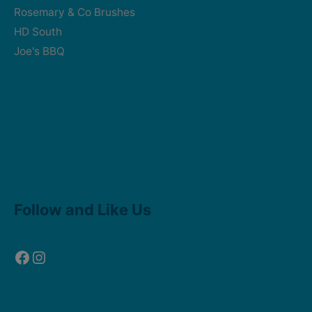
Rosemary & Co Brushes
HD South
Joe's BBQ
Facebook
Instagram
Follow and Like Us