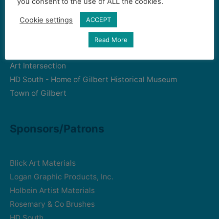
you consent to the use of ALL the cookies.
Cookie settings
ACCEPT
Community Partners
Read More
Art Intersection
HD South - Home of Gilbert Historical Museum
Town of Gilbert
Sponsors/Patrons
Blick Art Materials
Logan Graphic Products, Inc.
Holbein Artist Materials
Rosemary & Co Brushes
HD South