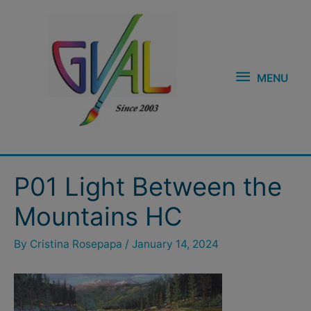
Skip
MENU
to
content
MENU
Post
P01 Light Between the
navigation
Mountains HC
By
Cristina Rosepapa
/
January 14, 2024