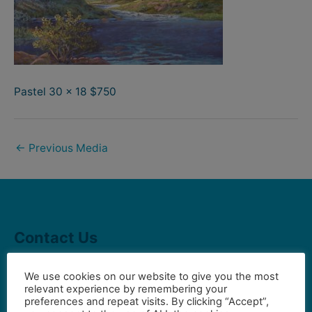
Pastel 30 x 18 $750
←
Previous Media
Contact Us
We use cookies on our website to give you the most
Gilbert Visual Art League
relevant experience by remembering your
preferences and repeat visits. By clicking “Accept”,
hello2@gval.org