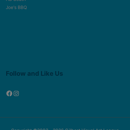
Joe's BBQ
Facebook
Instagram
Follow and Like Us