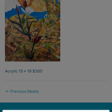
Acrylic 15 x 19 $300
←
Previous Media