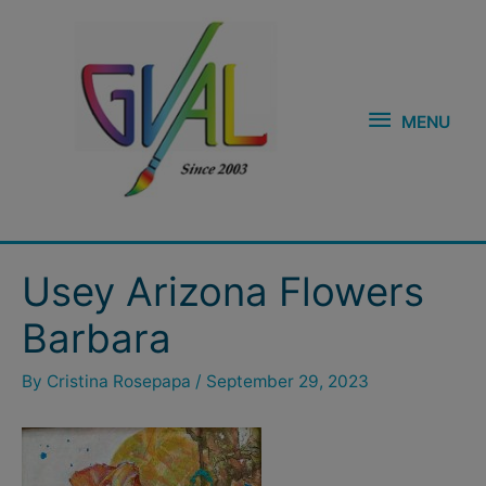
Skip
MENU
to
content
MENU
Post
Usey Arizona Flowers
navigation
Barbara
By
Cristina Rosepapa
/
September 29, 2023