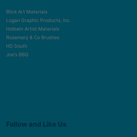
Blick Art Materials
Logan Graphic Products, Inc.
Holbein Artist Materials
Rosemary & Co Brushes
HD South
Joe's BBQ
Facebook
Instagram
Follow and Like Us