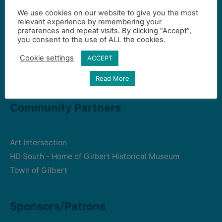
We use cookies on our website to give you the most
Contact Us
relevant experience by remembering your
preferences and repeat visits. By clicking “Accept”,
you consent to the use of ALL the cookies.
Gilbert Visual Art League
Cookie settings
ACCEPT
hello2@gval.org
Read More
Community Partners
Art Intersection
HD South - Home of Gilbert Historical Museum
Town of Gilbert
Sponsors/Patrons